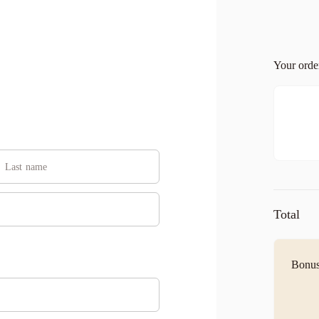
Your ord
Total
Bonus