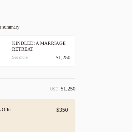
er summary
KINDLED: A MARRIAGE
RETREAT
$1,250
See more
$1,250
USD
$350
 Offer