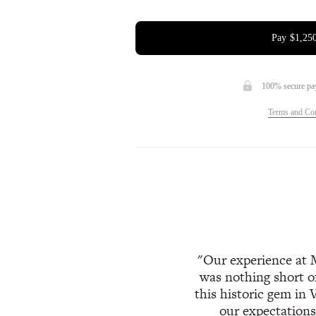
Pay
$1,25
100% secure pa
Terms and Con
Our experience at 
was nothing short o
this historic gem in 
our expectations