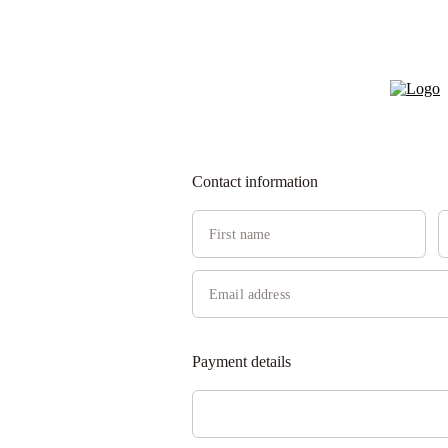
Contact information
Payment details